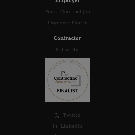
Employer
Post a Contract Job
Employer Sign in
Contractor
Subscribe
Twitter
LinkedIn