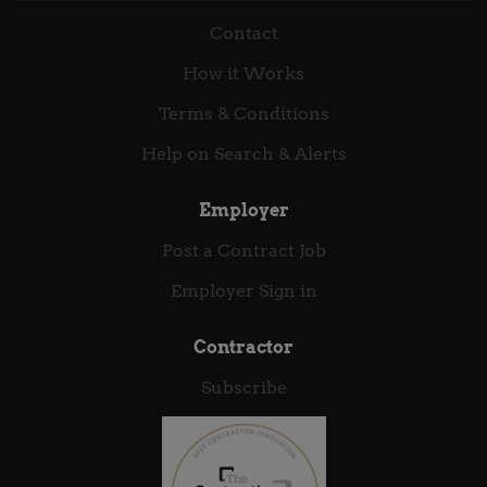
workforce participation Help people to plan and
Contact
save for later life, while providing a safety net for
those who need it now Provide effective, efficient, and
How it Works
innovative services to the millions of claimants who
rely on us every day, including the most vulnerable
Terms & Conditions
in society Improve experience of our services while...
Help on Search & Alerts
Employer
Post a Contract Job
Employer Sign in
Contractor
Subscribe