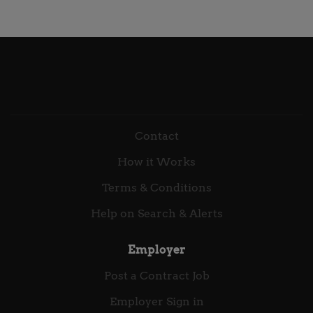
and day to day fulfilment of a Software Asset
Diagnose what's actually driving contact volume and
Management service built on Flexera. To provide
where handling breaks down,...
hands on administration, troubleshooting and
optimisation of the Flexera platform, ensuring
accurate entitlement, inventory and consumption
data across complex IT estates. You will support ELP
preparation, variance analysis, reporting and
operational SAM requests, maintaining clear audit
Contact
trails and evidence packs. Acting as the technical
engine of the SAM service, you will ensure reliable
How it Works
data, consistent reconciliation and high quality
outputs that underpin compliance, optimisation and
Terms & Conditions
licensing decision making. Primary Accountability
Help on Search & Alerts
Flexera technical support and administration...
Employer
Post a Contract Job
Employer Sign in