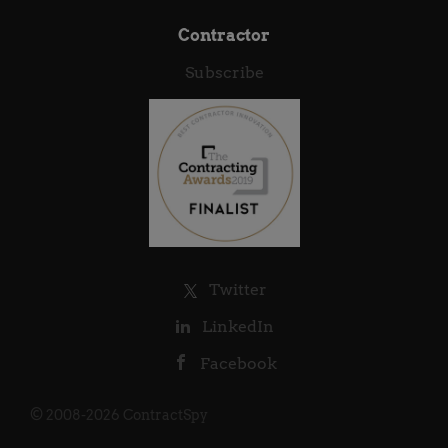
Contractor
Subscribe
Twitter
LinkedIn
Facebook
© 2008-2026 ContractSpy