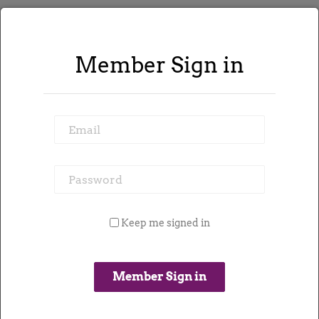
Member Sign in
226 jobs found
Email
Refine Search
Password
Keep me signed in
Email me contracts like this