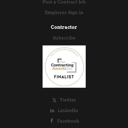
Post a Contract Job
Employer Sign in
Contractor
Subscribe
Twitter
LinkedIn
Facebook