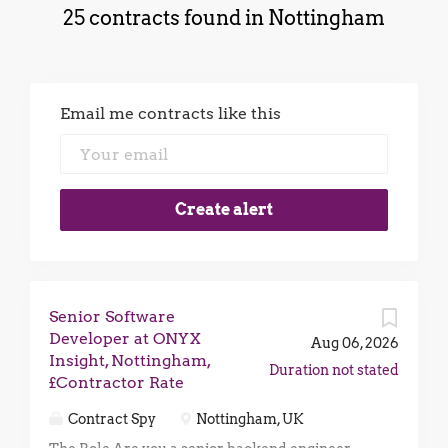
25 contracts found in Nottingham
Email me contracts like this
Senior Software
Developer at ONYX
Aug 06, 2026
Insight, Nottingham,
Duration not stated
£Contractor Rate
Contract Spy
Nottingham, UK