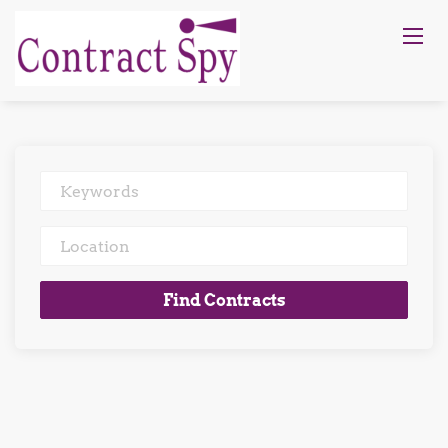
Keywords
Location
Find
Find Contracts
Contracts