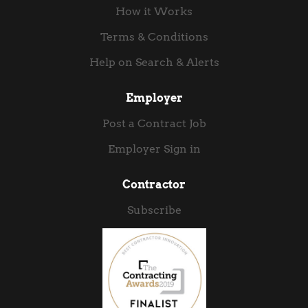
data pipeline expertise with hands-on Azure,...
How it Works
Terms & Conditions
Help on Search & Alerts
Employer
Post a Contract Job
Employer Sign in
Contractor
Subscribe