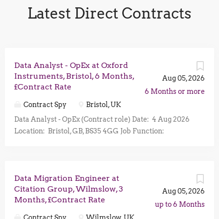
Latest Direct Contracts
Data Analyst - OpEx at Oxford
Instruments, Bristol, 6 Months,
Aug 05, 2026
£Contract Rate
6 Months or more
Contract Spy
Bristol, UK
Data Analyst - OpEx (Contract role) Date: 4 Aug 2026
Location: Bristol, GB, BS35 4GG Job Function:
Operations Business Unit: Plasma Technology Are
you an exceptional Data Analyst with advanced Excel
and Power BI expertise, a passion for operational
Data Migration Engineer at
improvement, and the ability to turn complex data into
Citation Group, Wilmslow, 3
actionable business insights? We are looking for a
Aug 05, 2026
Months, £Contract Rate
Data Analyst to join our Operational Excellence
up to 6 Months
(OpEx) programme on a 6-month contract role, with
Contract Spy
Wilmslow, UK