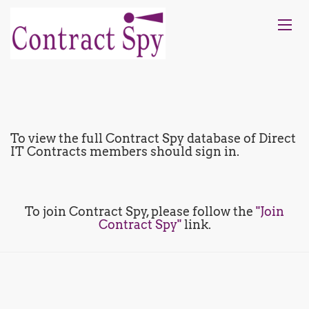
To view the full Contract Spy database of Direct
IT Contracts members should sign in.
To join Contract Spy, please follow the
"Join
Contract Spy"
link.