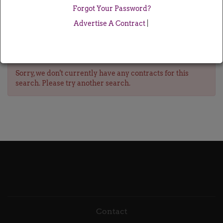
Forgot Your Password?
Advertise A Contract
|
Sorry, we don't currently have any contracts for this
search. Please try another search.
Contact