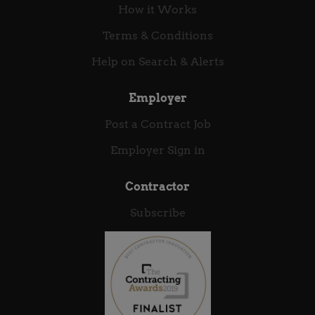
How it Works
Terms & Conditions
Help on Search & Alerts
Employer
Post a Contract Job
Employer Sign in
Contractor
Subscribe