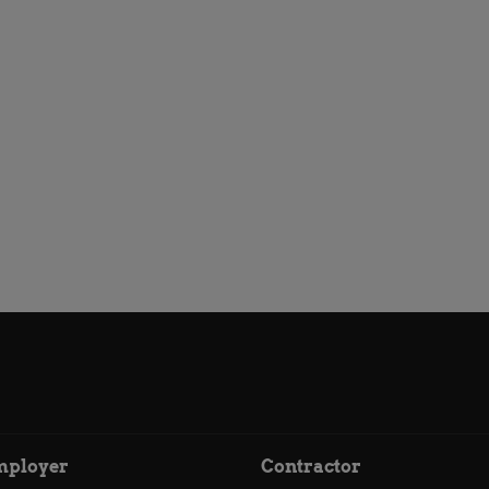
mployer
Contractor