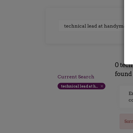
Keywords
0 tech
found
Current Search
technical lead at handyman interactive uk 300 500 per day
E
c
Sorr