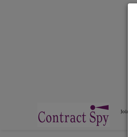
Join C