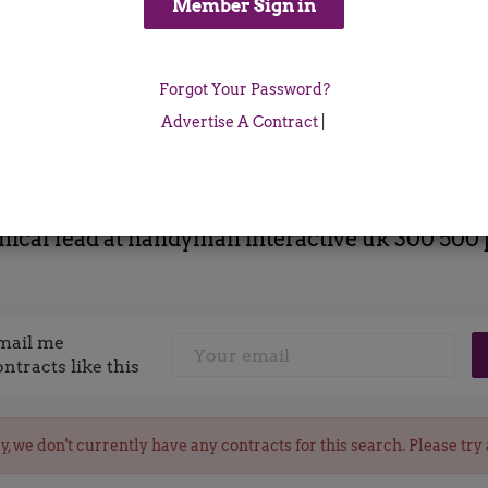
Location
Forgot Your Password?
x
Advertise A Contract
|
nical lead at handyman interactive uk 300 500 
mail me
ontracts like this
y, we don't currently have any contracts for this search. Please try