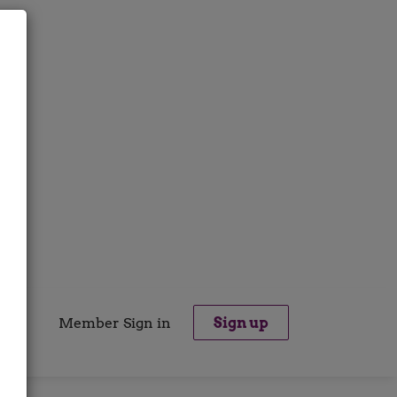
Member Sign in
Sign up