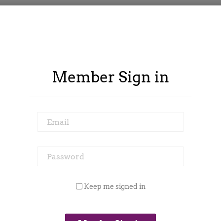
Member Sign in
Email
Password
ontract Spy
Member Area
Blog
Keep me signed in