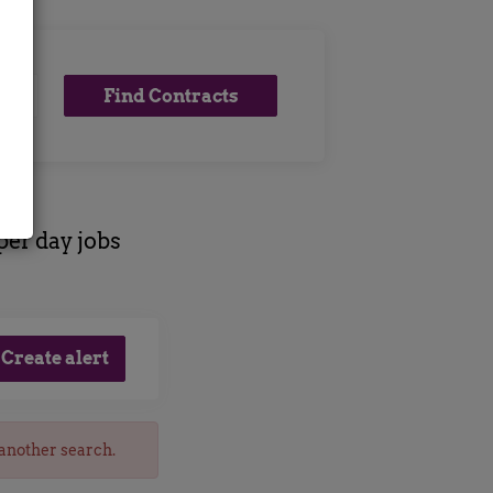
Find
Find Contracts
Contracts
per day jobs
 another search.