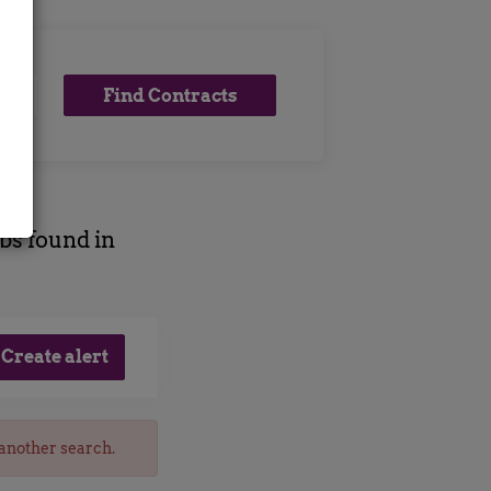
Find
Find Contracts
x
Contracts
obs found in
 another search.