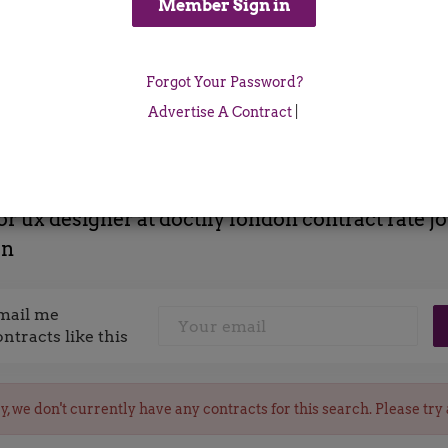
Location
Forgot Your Password?
x
Advertise A Contract
|
or ux designer at doctify london contract rate j
on
mail me
ontracts like this
y, we don't currently have any contracts for this search. Please try