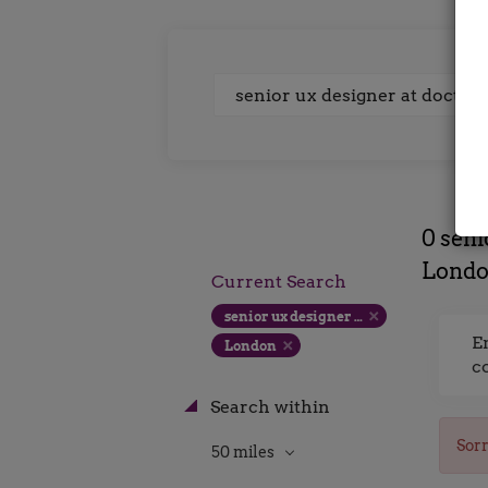
Keywords
0 seni
Lond
Current Search
senior ux designer at doctify london contract rate
E
London
c
Search within
Sorr
50 miles