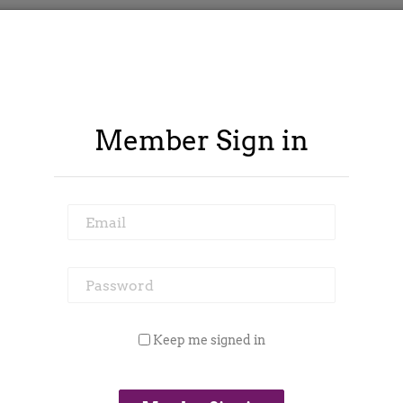
Member Sign in
Email
Password
ontract Spy
Member Area
Blog
Keep me signed in