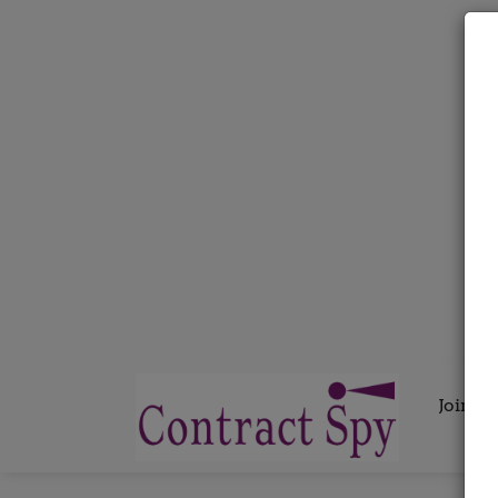
Join C