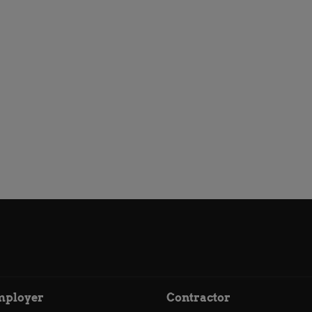
mployer
Contractor