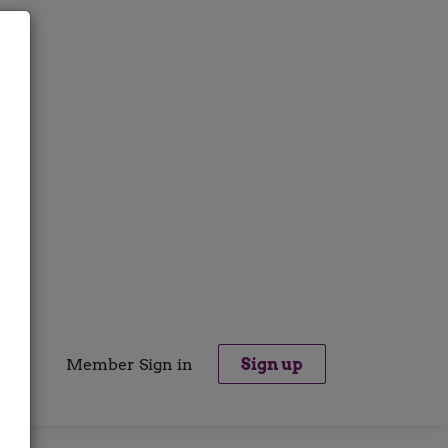
Member Sign in
Sign up