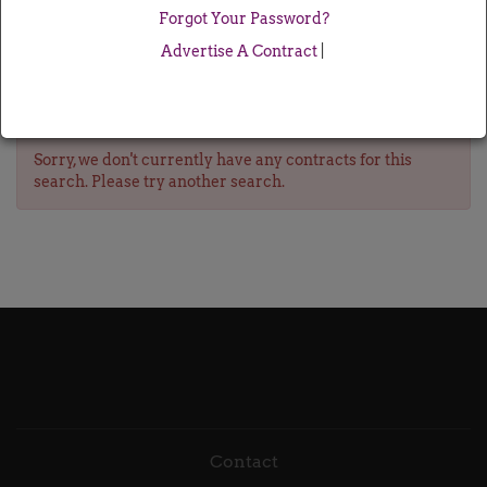
Forgot Your Password?
Advertise A Contract
|
Sorry, we don't currently have any contracts for this
search. Please try another search.
Contact