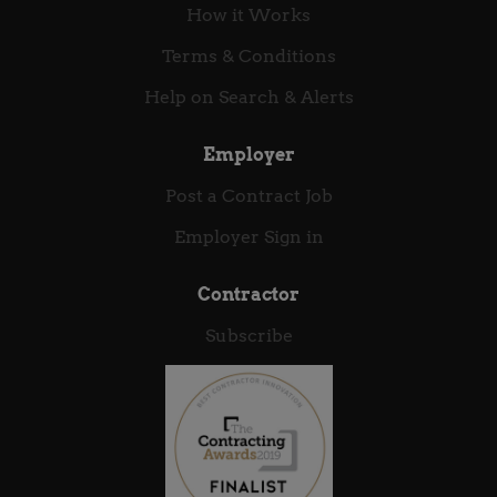
How it Works
Terms & Conditions
Help on Search & Alerts
Employer
Post a Contract Job
Employer Sign in
Contractor
Subscribe