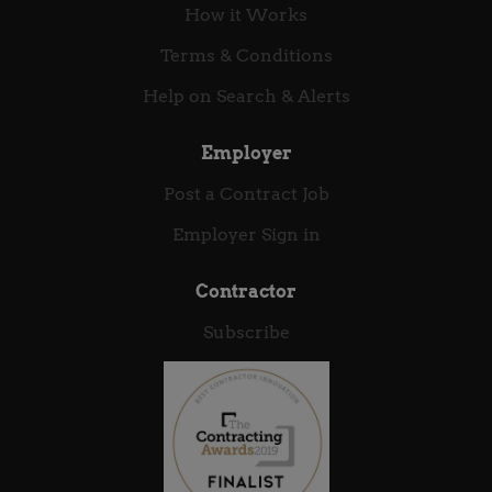
How it Works
Terms & Conditions
Help on Search & Alerts
Employer
Post a Contract Job
Employer Sign in
Contractor
Subscribe