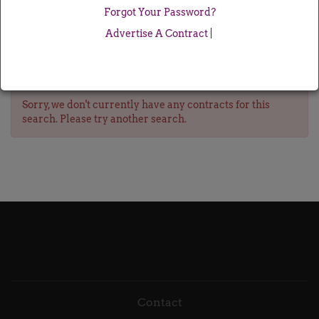
Forgot Your Password?
Advertise A Contract
|
Sorry, we don't currently have any contracts for this
search. Please try another search.
Contact