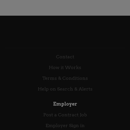
Work with cross-functional teams, including IT,
Security and GRC Consultant Contract Length: 6
Compliance, and internal/external auditors, to
months Target Start Date: ASAP August 2026
ensure secure, integrated solutions. Create
Location: London / Hybrid working Rate:
documentation for security processes,
Competitive, inside IR35 Deloitte Working with the
configurations, and...
Deloitte Associate (Contractor) Programme means
we can offer you the opportunity to work on a
variation of industry and client related projects. Our
aim is to retain the best talent and so when your
Contact
project end date nears our team of Talent
How it Works
Community Advisors will be working with you to
look at alternative projects within the firm that suit
Terms & Conditions
your experience should you wish to continue with
Help on Search & Alerts
Deloitte. About The Role ...
Employer
Post a Contract Job
Employer Sign in