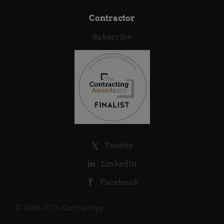
Contractor
Subscribe
Twitter
LinkedIn
Facebook
© 2008-2026 ContractSpy