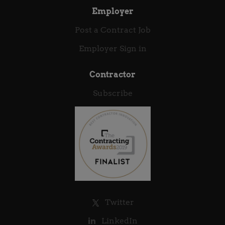
modules at a high instructional standard,...
Employer
Post a Contract Job
Employer Sign in
Contractor
Subscribe
Twitter
LinkedIn