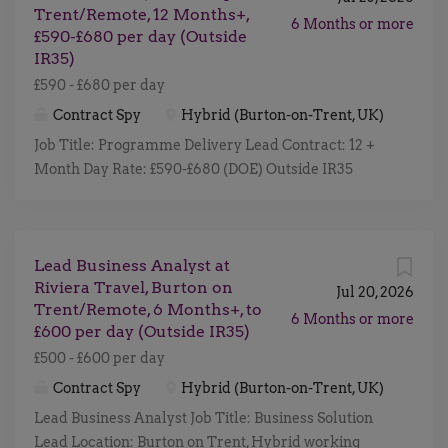
for an experienced Programme Delivery Lead to
Trent/Remote, 12 Months+,
holidays. With a strong heritage and a passion for
6 Months or more
become the delivery engine behind one of...
£590-£680 per day (Outside
detail, every journey is carefully designed to deliver
IR35)
memorable moments from start to finish. Joining
£590 - £680 per day
Riviera means being part of a collaborative and
people focused business where your work directly
Contract Spy
Hybrid (Burton-on-Trent, UK)
contributes to bringing unforgettable experiences to
Job Title: Programme Delivery Lead Contract: 12 +
life for customers across the UK and beyond. The
Month Day Rate: £590-£680 (DOE) Outside IR35
Role As Business Solution Lead, you will play a
Location: Burton Upon Trent 2x office days Hybrid
central role in shaping and delivering key
Working Start Date: Within the next 3-6 weeks
transformation initiatives across the business.
(ideally) Riviera Travel is a leader in creating
Acting as a bridge between business stakeholders
Lead Business Analyst at
exceptional travel experiences, known for its high-
and technology teams, you will ensure that new
Riviera Travel, Burton on
quality escorted tours, river cruises, and solo
Jul 20, 2026
solutions are designed,...
Trent/Remote, 6 Months+, to
holidays. With a strong heritage and a passion for
6 Months or more
£600 per day (Outside IR35)
detail, every journey is carefully designed to deliver
£500 - £600 per day
memorable moments from start to finish. Joining
Riviera means being part of a collaborative and
Contract Spy
Hybrid (Burton-on-Trent, UK)
people focused business where your work directly
Lead Business Analyst Job Title: Business Solution
contributes to bringing unforgettable experiences to
Lead Location: Burton on Trent, Hybrid working