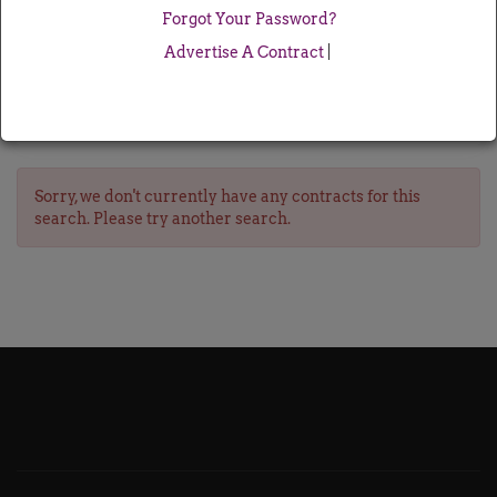
Forgot Your Password?
Advertise A Contract
|
Sorry, we don't currently have any contracts for this
search. Please try another search.