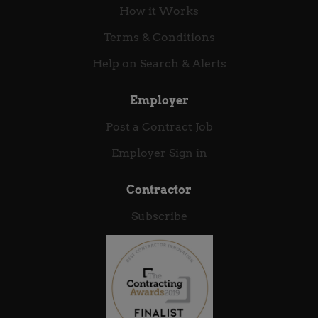
solutions. We value engineering excellence,
How it Works
pragmatic problem-solving, and strong
collaboration across technology, business, and risk.
Terms & Conditions
We offer technologists the opportunity to build
Help on Search & Alerts
lasting careers, deepen their expertise, and
contribute to meaningful...
Employer
Post a Contract Job
Employer Sign in
Contractor
Subscribe