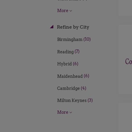
More
Refine by City
(10)
Birmingham
(7)
Reading
(6)
Hybrid
(6)
Maidenhead
(4)
Cambridge
(3)
Milton Keynes
More