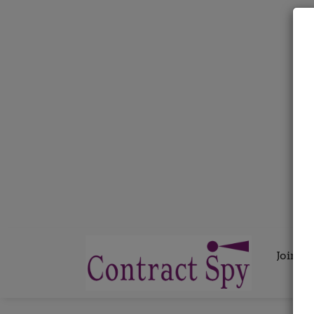
Join C