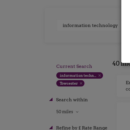
Keywords
40 inf
Current Search
information technology
E
Towcester
c
Search within
50 miles
Refine by £ Rate Range