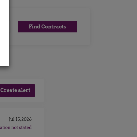
Find
Find Contracts
x
Contracts
Jul 15, 2026
ation not stated