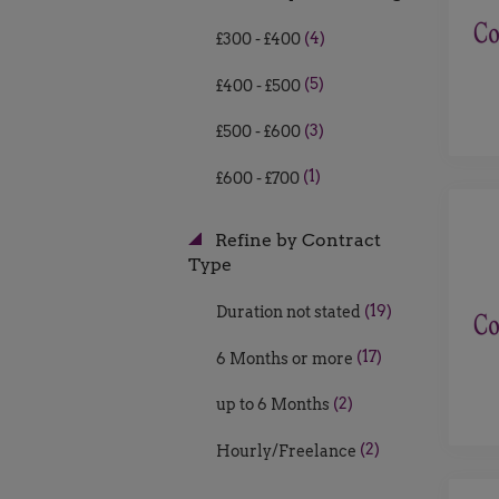
(4)
£300 - £400
(5)
£400 - £500
(3)
£500 - £600
(1)
£600 - £700
Refine by Contract
Type
(19)
Duration not stated
(17)
6 Months or more
(2)
up to 6 Months
(2)
Hourly/Freelance