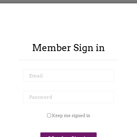
Member Sign in
Email
Password
ontract Spy
Member Area
Blog
Keep me signed in