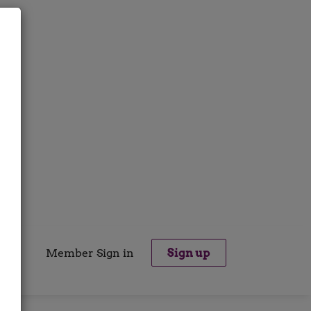
Member Sign in
Sign up