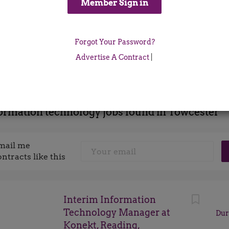
Location
Forgot Your Password?
x
Advertise A Contract
|
ormation technology jobs found in Towcester
mail me
ontracts like this
Interim Information
Technology Manager at
Dur
Konekt, Reading,