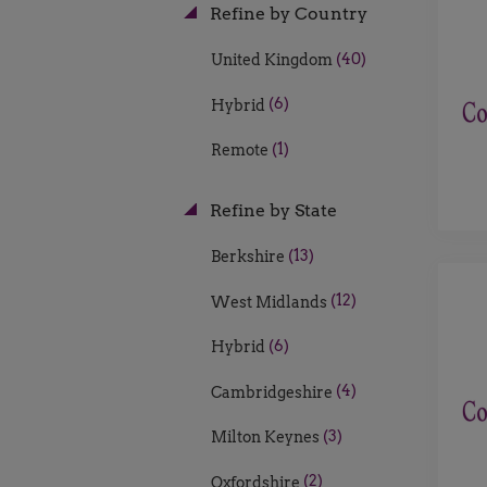
Refine by Country
(40)
United Kingdom
(6)
Hybrid
(1)
Remote
Refine by State
(13)
Berkshire
(12)
West Midlands
(6)
Hybrid
(4)
Cambridgeshire
(3)
Milton Keynes
(2)
Oxfordshire