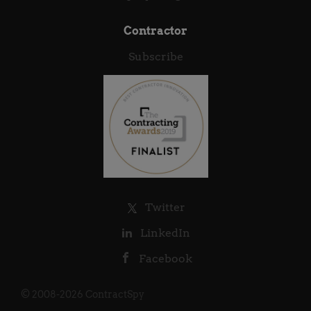
Contractor
Subscribe
Twitter
LinkedIn
Facebook
© 2008-2026 ContractSpy