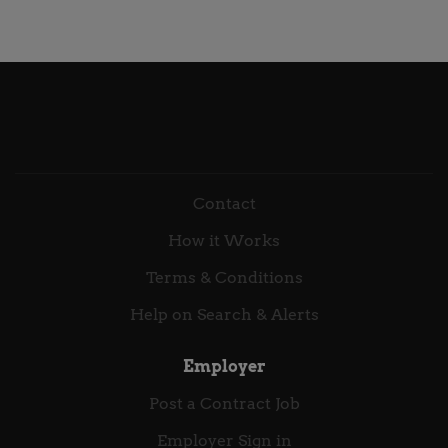
Wear Country United Kingdom Postal Code NE1 Job
supportive colleagues across the UK, Ireland,
Description Apache Spark · Python · AWS · Cloud
Benelux, South Africa, and Malaysia—and we’re
Data Pipelines A hands-on data engineering role
continuing to grow. At Ekco, how we work matters as
within a large-scale cloud data programme,
much as what we deliver. Our people live by four
responsible for building, maintaining, and
core values that...
troubleshooting data pipelines using Apache Spark,
PySpark, Apache Airflow, and a broad suite of AWS
services. You will apply strong analytical and
engineering skills to deliver trusted, well-governed
Contact
data assets in a modern, cloud-native environment.
How it Works
About Scrumconnect Scrumconnect is a leading UK
technology consultancy delivering digital
Terms & Conditions
transformation across public and private sectors,
Help on Search & Alerts
contributing to...
Employer
Post a Contract Job
Employer Sign in