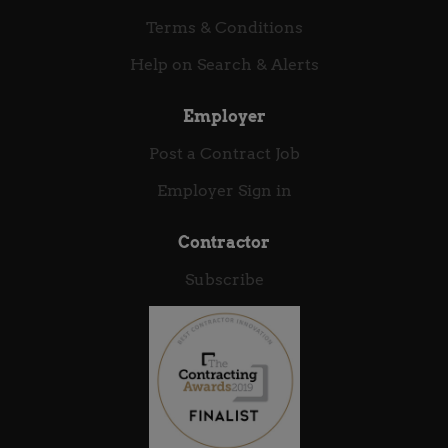
interactions between consumers and the world’s
Terms & Conditions
leading brands. With a strong heritage in secure
Help on Search & Alerts
payments and an expanding portfolio of cloud native,
omni-channel engagement solutions our vocation
is...
Employer
Post a Contract Job
Employer Sign in
Contractor
Subscribe