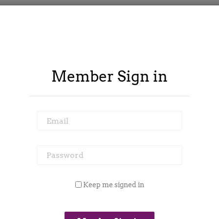
Member Sign in
Email
Password
ontract Spy
Member Area
Blog
Keep me signed in