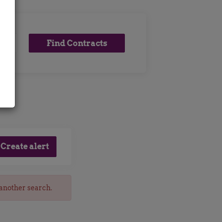
Find
Find Contracts
x
Contracts
 another search.