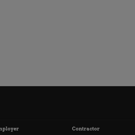
mployer
Contractor