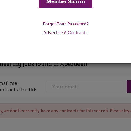
Location
Forgot Your Password?
x
Advertise A Contract
|
neering jobs found in Aberdeen
mail me
ontracts like this
y, we don't currently have any contracts for this search. Please try