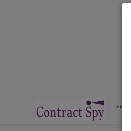
Join C