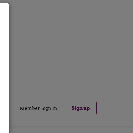
Member Sign in
Sign up