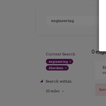
Keywords
0 engi
Current Search
engineering
E
Aberdeen
c
Search within
Sorr
50 miles