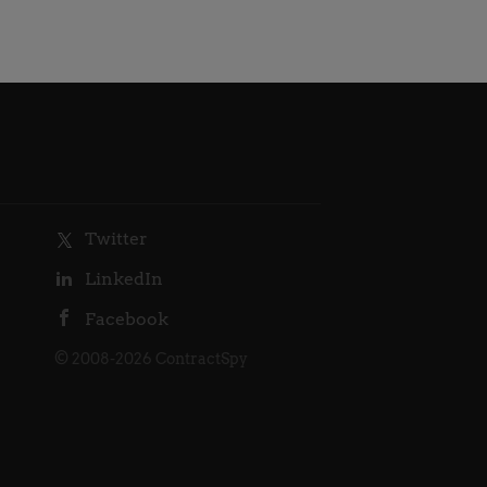
Twitter
LinkedIn
Facebook
© 2008-2026 ContractSpy