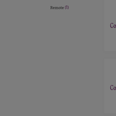
(1)
Remote