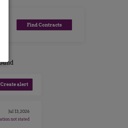
Find
Find Contracts
Contracts
found
Jul 13, 2026
ation not stated