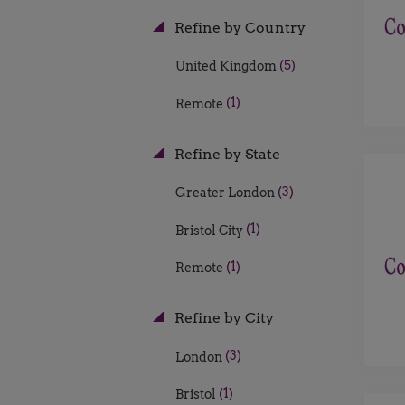
Refine by Country
(5)
United Kingdom
(1)
Remote
Refine by State
(3)
Greater London
(1)
Bristol City
(1)
Remote
Refine by City
(3)
London
(1)
Bristol