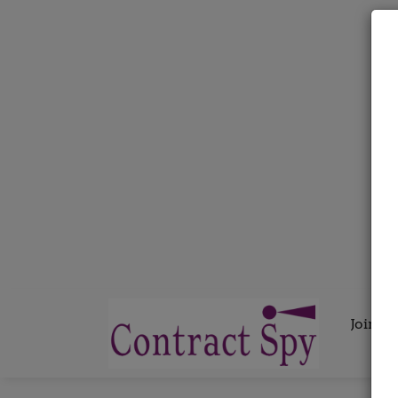
Join C