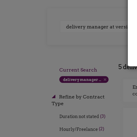
Keywords
5 deli
Current Search
delivery manager at version 1 uk contract rate
E
c
Refine by Contract
Type
(3)
Duration not stated
(2)
Hourly/Freelance