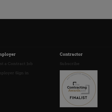
mployer
Contractor
st a Contract Job
Subscribe
ployer Sign in