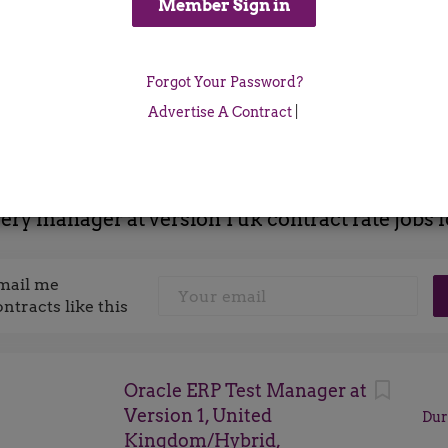
Location
Forgot Your Password?
x
Advertise A Contract
|
very manager at version 1 uk contract rate jobs 
mail me
ontracts like this
Oracle ERP Test Manager at
Version 1, United
Dur
Kingdom/Hybrid,