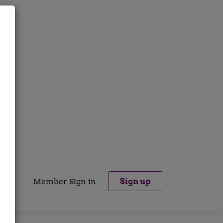
Member Sign in
Sign up