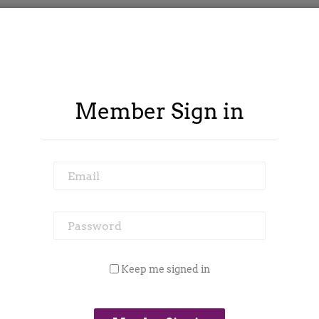
Member Sign in
Email
Password
ontract Spy
Member Area
Blog
Keep me signed in