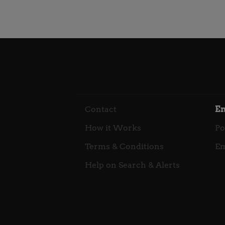
Contact
E
How it Works
Po
Terms & Conditions
Em
Help on Search & Alerts