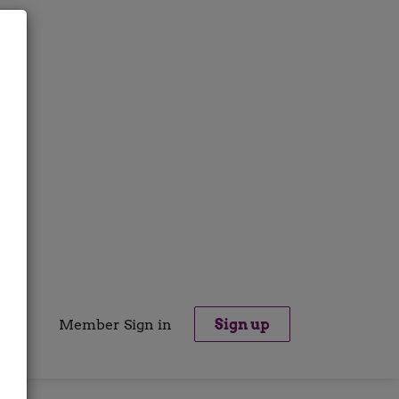
Member Sign in
Sign up