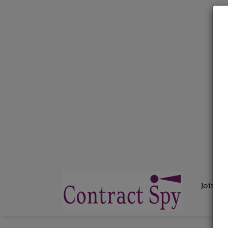
Join C