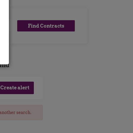
Find
Find Contracts
Contracts
ound
 another search.