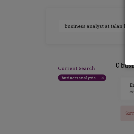
Keywords
0 busi
Current Search
business analyst at talan london 375 per day
E
c
Sorr