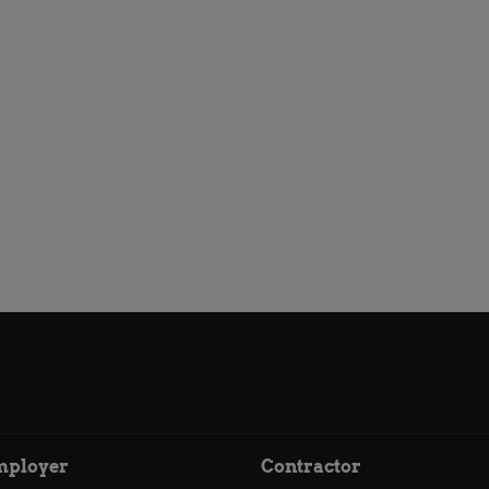
mployer
Contractor