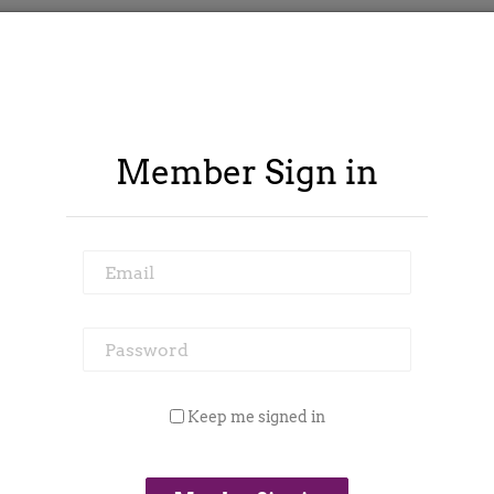
Member Sign in
Email
Password
ontract Spy
Member Area
Blog
Keep me signed in