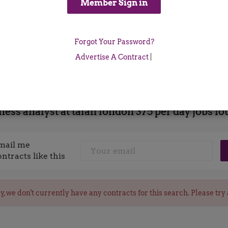
Location
Forgot Your Password?
x
Advertise A Contract
|
ness analyst at talan london 375 per day jobs f
mail me
ontracts like this
y, we don't currently have any contracts for this search. Please try