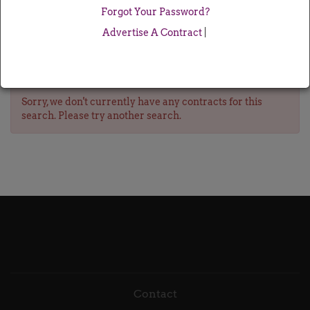
Forgot Your Password?
Advertise A Contract
|
Sorry, we don't currently have any contracts for this
search. Please try another search.
Contact