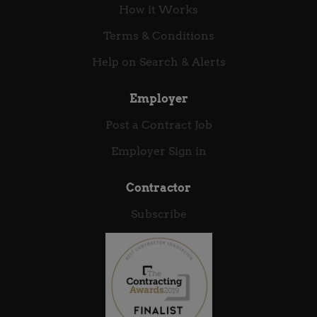
How it Works
Terms & Conditions
Help on Search & Alerts
Employer
Post a Contract Job
Employer Sign in
Contractor
Subscribe