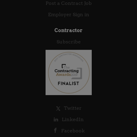
Post a Contract Job
Employer Sign in
Contractor
Subscribe
Twitter
LinkedIn
Facebook