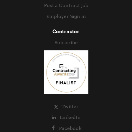
Post a Contract Job
Employer Sign in
Contractor
Subscribe
Twitter
LinkedIn
Facebook