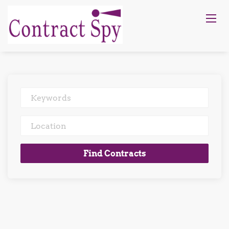
Keywords
Location
Find
Find Contracts
Contracts