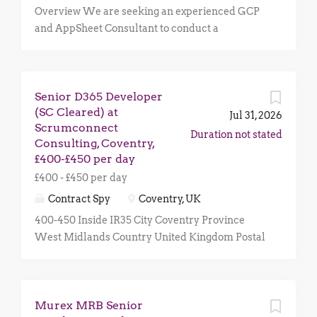
Overview We are seeking an experienced GCP
and AppSheet Consultant to conduct a
comprehensive review of an existing AppSheet
deployment and supporting Google Cloud
Platform (GCP) environment. The objective is to
Senior D365 Developer
assess the current architecture, identify any
(SC Cleared) at
gaps against best practices, and provide
Jul 31, 2026
Scrumconnect
recommendations to improve security,
Duration not stated
Consulting, Coventry,
governance, integration, and operational
£400-£450 per day
efficiency. This is an initial short-term
£400 - £450 per day
engagement, estimated at up to 5 days , with the
potential for follow-on remediation and
Contract Spy
Coventry, UK
implementation work. Key Responsibilities
400-450 Inside IR35 City Coventry Province
Conduct a Well-Architected Review of the
West Midlands Country United Kingdom Postal
existing AppSheet and GCP environment.
Code CV1 About Scrumconnect Consulting
Assess the current AppSheet implementation
Scrumconnect Consulting is a multi-award-
and architecture against industry and Google
winning UK public sector digital consultancy,
best practices. Review integrations between
Murex MRB Senior
positively influencing the lives of over forty