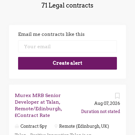
71 Legal contracts
Email me contracts like this
Murex MRB Senior
Developer at Talan,
Aug 07, 2026
Remote/Edinburgh,
Duration not stated
£Contract Rate
Contract Spy
Remote (Edinburgh, UK)