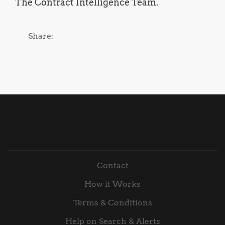
The Contract Intelligence Team.
Share:
Contact
How it Works
Terms & Conditions
Help on Search & Alerts