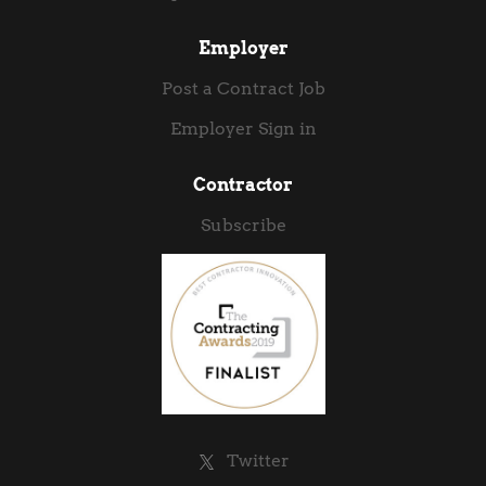
Employer
Post a Contract Job
Employer Sign in
Contractor
Subscribe
Twitter