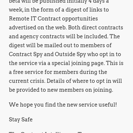
beta will be published initially 4 days a
week, in the form of a digest of links to
Remote IT Contract opportunities
advertised on the web. Both direct contracts
and agency contracts will be included. The
digest will be mailed out to members of
Contract Spy and Outside Spy who opt in to
the service via a special joining page. This is
a free service for members during the
current crisis. Details of where to opt in will
be provided to new members on joining.
We hope you find the new service useful!
Stay Safe