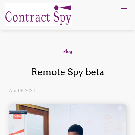
Blog
Remote Spy beta
Apr 08, 2020