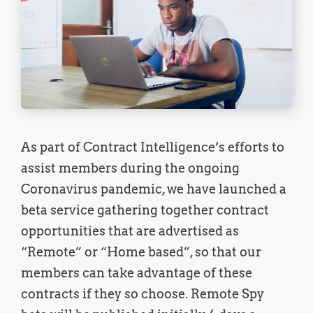
As part of Contract Intelligence’s efforts to
assist members during the ongoing
Coronavirus pandemic, we have launched a
beta service gathering together contract
opportunities that are advertised as
“Remote” or “Home based”, so that our
members can take advantage of these
contracts if they so choose. Remote Spy