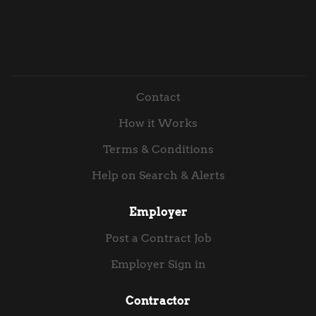
Contact
How it Works
Terms & Conditions
Help on Search & Alerts
Employer
Post a Contract Job
Employer Sign in
Contractor