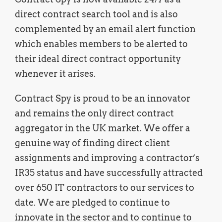
direct contract search tool and is also
complemented by an email alert function
which enables members to be alerted to
their ideal direct contract opportunity
whenever it arises.
Contract Spy is proud to be an innovator
and remains the only direct contract
aggregator in the UK market. We offer a
genuine way of finding direct client
assignments and improving a contractor’s
IR35 status and have successfully attracted
over 650 IT contractors to our services to
date. We are pledged to continue to
innovate in the sector and to continue to