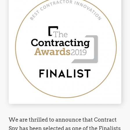
We are thrilled to announce that Contract
Spy has been selected as one of the Finalists