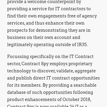
provide a welcome counterpoint by
providing a service for IT contractors to
find their own engagements free of agency
services, and thus enhance their own
prospects for demonstrating they are in
business on their own account and
legitimately operating outside of IR35.
Focussing specifically on the IT Contract
sector, Contract Spy employs proprietary
technology to discover, validate, aggregate
and publish direct IT contract opportunities
for its members. By providing a searchable
database of such opportunities following
product enhancements of October 2018,
Contract Spy is now available 24/7 as a