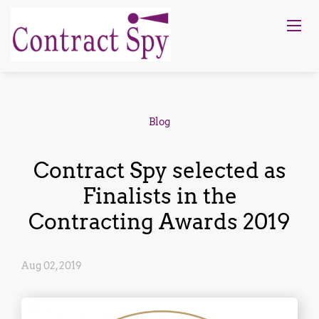
Blog
Contract Spy selected as
Finalists in the
Contracting Awards 2019
Aug 02, 2019