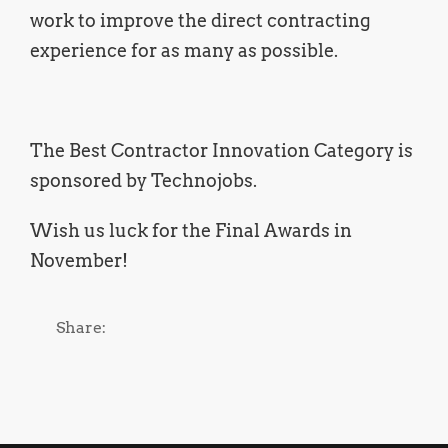
work to improve the direct contracting
experience for as many as possible.
The Best Contractor Innovation Category is
sponsored by Technojobs.
Wish us luck for the Final Awards in
November!
Share: