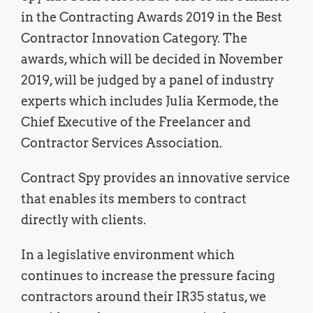
in the Contracting Awards 2019 in the Best
Contractor Innovation Category. The
awards, which will be decided in November
2019, will be judged by a panel of industry
experts which includes Julia Kermode, the
Chief Executive of the Freelancer and
Contractor Services Association.
Contract Spy provides an innovative service
that enables its members to contract
directly with clients.
In a legislative environment which
continues to increase the pressure facing
contractors around their IR35 status, we