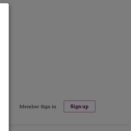
Member Sign in
Sign up