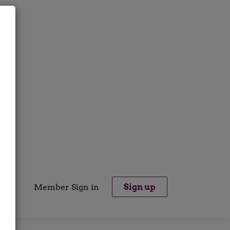
Member Sign in
Sign up