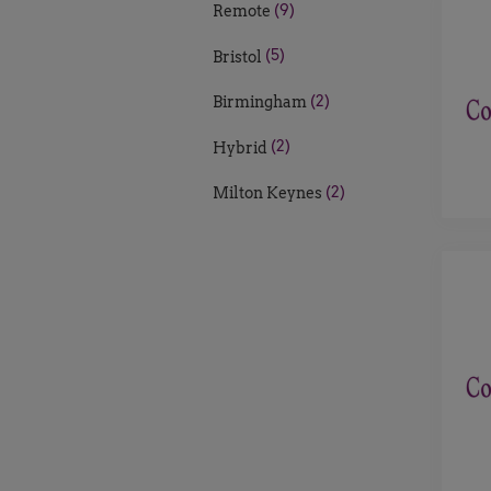
(9)
Remote
(5)
Bristol
(2)
Birmingham
(2)
Hybrid
(2)
Milton Keynes