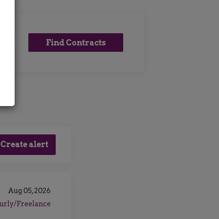
Find
Find Contracts
Contracts
Aug 05, 2026
urly/Freelance