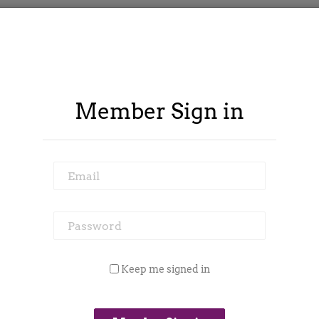
Member Sign in
Email
Password
ontract Spy
Member Area
Blog
Keep me signed in