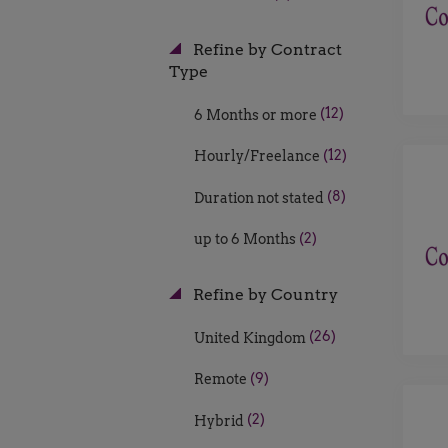
Refine by Contract
Type
(12)
6 Months or more
(12)
Hourly/Freelance
(8)
Duration not stated
(2)
up to 6 Months
Refine by Country
(26)
United Kingdom
(9)
Remote
(2)
Hybrid