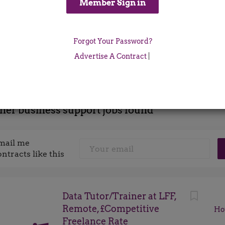
Location
Forgot Your Password?
x
Advertise A Contract
|
iner business support jobs found
mail me
ontracts like this
Data Tutor/Trainer at LFF,
Remote, £Competitive
Ho
Freelance Rate