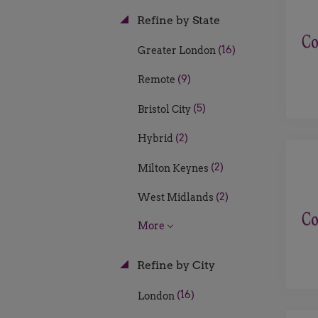
Refine by State
(16)
Greater London
(9)
Remote
(5)
Bristol City
(2)
Hybrid
(2)
Milton Keynes
(2)
West Midlands
More
Refine by City
(16)
London