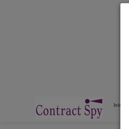
Join C