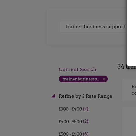
Keywords
34 tra
Current Search
trainer business support
E
c
Refine by £ Rate Range
(2)
£300 - £400
(2)
£400 - £500
(6)
£500 - £600