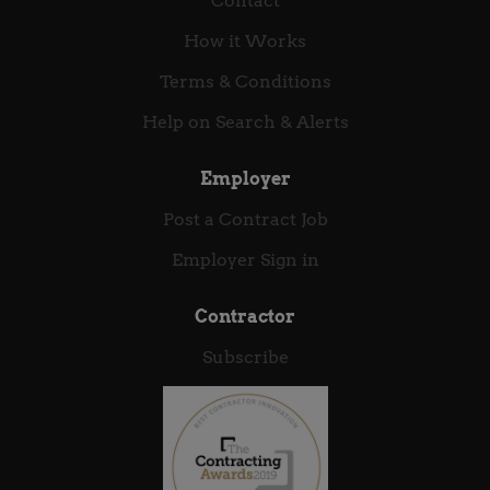
Contact
datasheets. Experience using GDB/JTAG/SWD
How it Works
debuggers, and Logic Analyzers/Oscilloscopes. Note
: Position offers a competitive salary or day rate,
Terms & Conditions
available as permanent or contract roles (outside
Help on Search & Alerts
IR35).
Employer
Post a Contract Job
Employer Sign in
Contractor
Subscribe