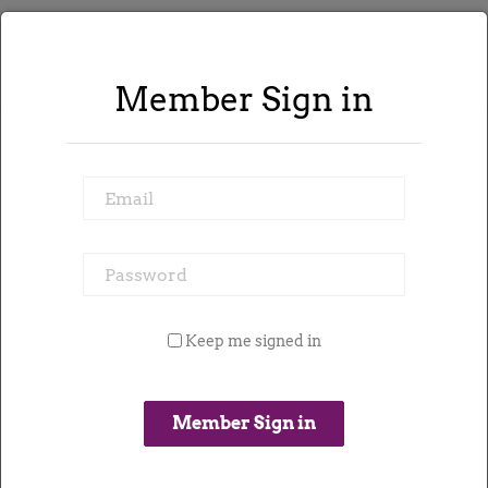
Member Sign in
589 jobs found
Email
Refine Search
Password
Keep me signed in
Email me contracts like this