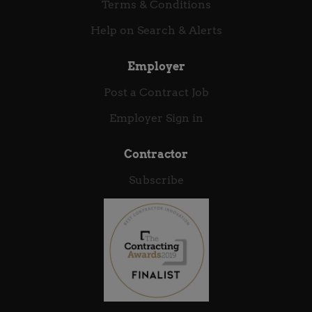
thrives on autonomy and wants to see your
Terms & Conditions
engineering or architectural decisions shape the
Help on Search & Alerts
future of sovereign security, we want to...
Employer
Post a Contract Job
Employer Sign in
Contractor
Subscribe